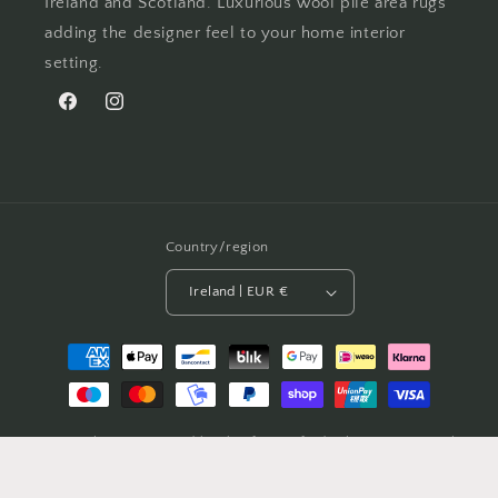
Ireland and Scotland. Luxurious wool pile area rugs
adding the designer feel to your home interior
setting.
Facebook
Instagram
Country/region
Ireland | EUR €
Payment
methods
© 2026,
Celtic Rug
Powered by Shopify
Refund policy
Privacy policy
Terms of service
Shipping policy
Contact information