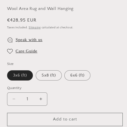
Wool Area Rug and Wall Hanging
Regular
€428,95 EUR
price
Taxes included.
Shipping
calculated at checkout.
Speak with us
Care Guide
Size
3x6 (ft)
5x8 (ft)
6x6 (ft)
Quantity
Quantity
Decrease
Increase
quantity
quantity
for
for
Intrigue
Intrigue
Add to cart
Wool
Wool