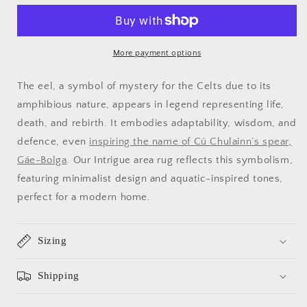
Area
Area
Rug
Rug
More payment options
The eel, a symbol of mystery for the Celts due to its
amphibious nature, appears in legend representing life,
death, and rebirth. It embodies adaptability, wisdom, and
defence, even
inspiring the name of Cú Chulainn’s spear,
Gáe-Bolga
. Our Intrigue area rug reflects this symbolism,
featuring minimalist design and aquatic-inspired tones,
perfect for a modern home.
Sizing
Shipping