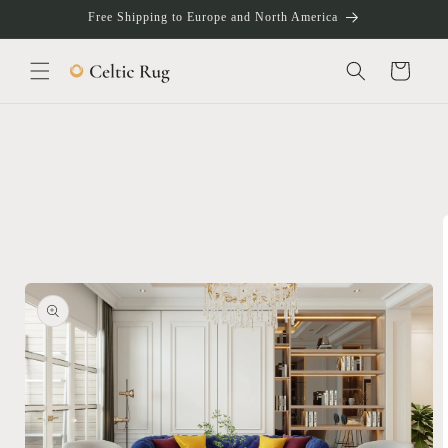
Skip to
Free Shipping to Europe and North America
content
Cart
Skip to
product
information