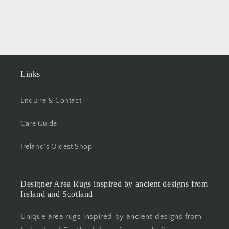
Links
Enquire & Contact
Care Guide
Ireland's Oldest Shop
Designer Area Rugs inspired by ancient designs from
Ireland and Scotland
Unique area rugs inspired by ancient designs from