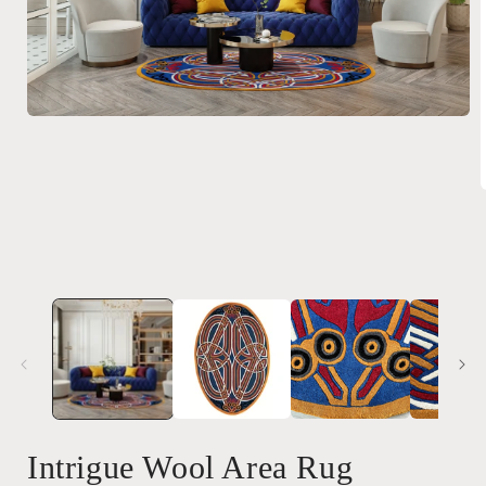
Open
media
1
in
modal
i
Intrigue Wool Area Rug